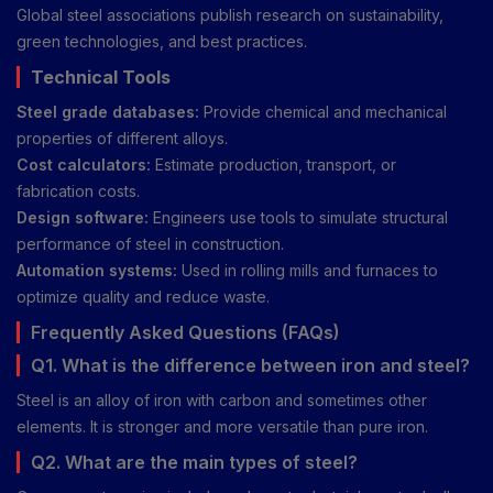
Global steel associations publish research on sustainability,
green technologies, and best practices.
Technical Tools
Steel grade databases:
Provide chemical and mechanical
properties of different alloys.
Cost calculators:
Estimate production, transport, or
fabrication costs.
Design software:
Engineers use tools to simulate structural
performance of steel in construction.
Automation systems:
Used in rolling mills and furnaces to
optimize quality and reduce waste.
Frequently Asked Questions (FAQs)
Q1. What is the difference between iron and steel?
Steel is an alloy of iron with carbon and sometimes other
elements. It is stronger and more versatile than pure iron.
Q2. What are the main types of steel?