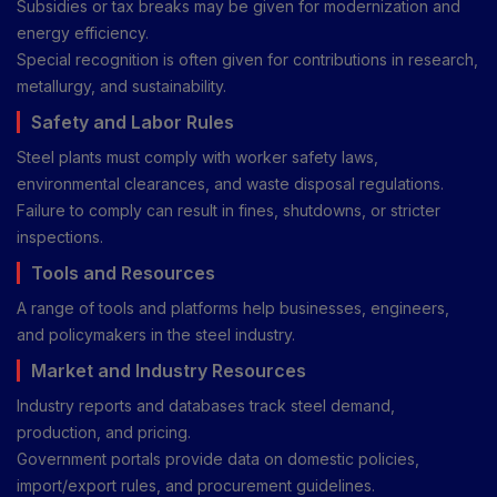
Subsidies or tax breaks may be given for modernization and
energy efficiency.
Special recognition is often given for contributions in research,
metallurgy, and sustainability.
Safety and Labor Rules
Steel plants must comply with worker safety laws,
environmental clearances, and waste disposal regulations.
Failure to comply can result in fines, shutdowns, or stricter
inspections.
Tools and Resources
A range of tools and platforms help businesses, engineers,
and policymakers in the steel industry.
Market and Industry Resources
Industry reports and databases track steel demand,
production, and pricing.
Government portals provide data on domestic policies,
import/export rules, and procurement guidelines.