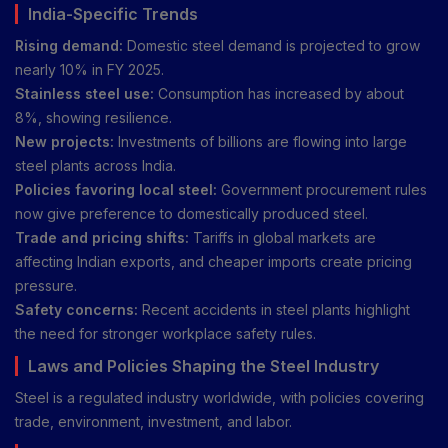
India-Specific Trends
Rising demand:
Domestic steel demand is projected to grow
nearly 10% in FY 2025.
Stainless steel use:
Consumption has increased by about
8%, showing resilience.
New projects:
Investments of billions are flowing into large
steel plants across India.
Policies favoring local steel:
Government procurement rules
now give preference to domestically produced steel.
Trade and pricing shifts:
Tariffs in global markets are
affecting Indian exports, and cheaper imports create pricing
pressure.
Safety concerns:
Recent accidents in steel plants highlight
the need for stronger workplace safety rules.
Laws and Policies Shaping the Steel Industry
Steel is a regulated industry worldwide, with policies covering
trade, environment, investment, and labor.