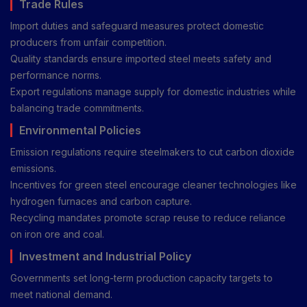
Trade Rules
Import duties and safeguard measures protect domestic
producers from unfair competition.
Quality standards ensure imported steel meets safety and
performance norms.
Export regulations manage supply for domestic industries while
balancing trade commitments.
Environmental Policies
Emission regulations require steelmakers to cut carbon dioxide
emissions.
Incentives for green steel encourage cleaner technologies like
hydrogen furnaces and carbon capture.
Recycling mandates promote scrap reuse to reduce reliance
on iron ore and coal.
Investment and Industrial Policy
Governments set long-term production capacity targets to
meet national demand.