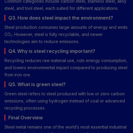
Common categories include carbon steel, stainless steel, alloy
steel, and tool steel, each suited for different applications.
Q3. How does steel impact the environment?
Steel production consumes large amounts of energy and emits
CO₂. However, steel is fully recyclable, and newer
technologies aim to reduce emissions.
Q4. Why is steel recycling important?
Recycling reduces raw material use, cuts energy consumption,
and lowers environmental impact compared to producing steel
from iron ore.
Q5. What is green steel?
Green steel refers to steel produced with low or zero carbon
emissions, often using hydrogen instead of coal or advanced
recycling processes.
Final Overview
Steel metal remains one of the world’s most essential industrial