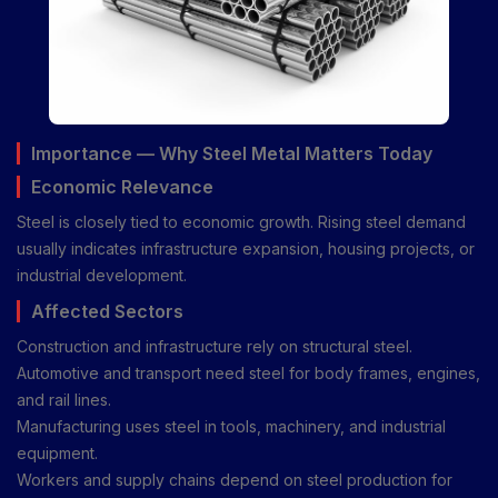
Importance — Why Steel Metal Matters Today
Economic Relevance
Steel is closely tied to economic growth. Rising steel demand
usually indicates infrastructure expansion, housing projects, or
industrial development.
Affected Sectors
Construction and infrastructure rely on structural steel.
Automotive and transport need steel for body frames, engines,
and rail lines.
Manufacturing uses steel in tools, machinery, and industrial
equipment.
Workers and supply chains depend on steel production for