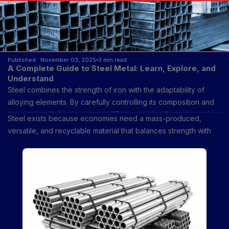
Published : November 03, 2025
3 min read
A Complete Guide to Steel Metal: Learn, Explore, and
Understand
Steel combines the strength of iron with the adaptability of
alloying elements. By carefully controlling its composition and
processing, industries create different grades for construction,
Steel exists because economies need a mass-produced,
automotive, shipbuilding, and consumer goods.
versatile, and recyclable material that balances strength with
cost.