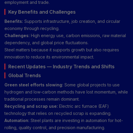
employment and trade.
Key Benefits and Challenges
Benefits:
Supports infrastructure, job creation, and circular
economy through recycling.
Challenges:
High energy use, carbon emissions, raw material
dependency, and global price fluctuations.
Steel matters because it supports growth but also requires
innovation to reduce its environmental impact.
Recent Updates — Industry Trends and Shifts
Global Trends
Green steel efforts slowing:
Some global projects to use
hydrogen and low-carbon methods have lost momentum, while
traditional processes remain dominant.
Recycling and scrap use:
Electric arc furnace (EAF)
technology that relies on recycled scrap is expanding.
Automation:
Steel plants are investing in automation for hot-
rolling, quality control, and precision manufacturing.