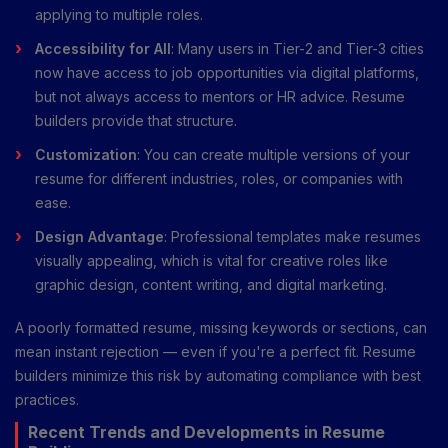
applying to multiple roles.
Accessibility for All
: Many users in Tier-2 and Tier-3 cities
now have access to job opportunities via digital platforms,
but not always access to mentors or HR advice. Resume
builders provide that structure.
Customization
: You can create multiple versions of your
resume for different industries, roles, or companies with
ease.
Design Advantage
: Professional templates make resumes
visually appealing, which is vital for creative roles like
graphic design, content writing, and digital marketing.
A poorly formatted resume, missing keywords or sections, can
mean instant rejection — even if you're a perfect fit. Resume
builders minimize this risk by automating compliance with best
practices.
Recent Trends and Developments in Resume