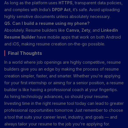
As long as the platform uses
HTTPS
, transparent data policies,
and complies with India’s
DPDP Act
, it’s safe. Avoid uploading
highly sensitive documents unless absolutely necessary.
Q5. Can I build a resume using my phone?
Absolutely. Resume builders like
Canva
,
Zety
, and
LinkedIn
Resume Builder
have mobile apps that work on both Android
and iOS, making resume creation on-the-go possible.
Final Thoughts
In a world where job openings are highly competitive, resume
builders give you an edge by making the process of resume
creation simpler, faster, and smarter. Whether you’re applying
for your first internship or aiming for a senior position, a resume
builder is like having a professional coach at your fingertips.
As hiring technology advances, so should your resume.
Investing time in the right resume tool today can lead to greater
professional opportunities tomorrow. Just remember to choose
a tool that suits your career level, industry, and goals — and
always tailor your resume to the job you're applying for.