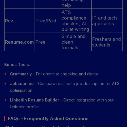
help
ATS
compliance
IT and tech
Rezi
Free/Paid
checker, AI
applicants
bullet writing
Simple and
Freshers and
Resume.com
Free
clean
students
formats
Bonus Tools:
Grammarly
– For grammar checking and clarity
Jobscan.co
– Compare resume to job description for ATS
optimization
LinkedIn Resume Builder
– Direct integration with your
LinkedIn profile
FAQs – Frequently Asked Questions