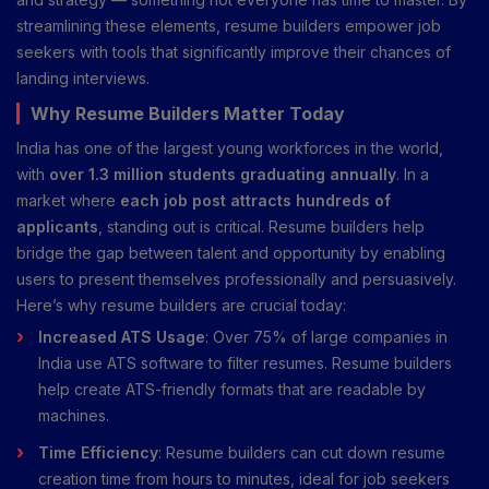
streamlining these elements, resume builders empower job
seekers with tools that significantly improve their chances of
landing interviews.
Why Resume Builders Matter Today
India has one of the largest young workforces in the world,
with
over 1.3 million students graduating annually
. In a
market where
each job post attracts hundreds of
applicants
, standing out is critical. Resume builders help
bridge the gap between talent and opportunity by enabling
users to present themselves professionally and persuasively.
Here’s why resume builders are crucial today:
Increased ATS Usage
: Over 75% of large companies in
India use ATS software to filter resumes. Resume builders
help create ATS-friendly formats that are readable by
machines.
Time Efficiency
: Resume builders can cut down resume
creation time from hours to minutes, ideal for job seekers