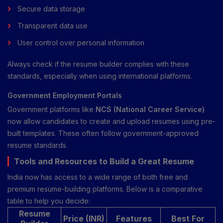
Secure data storage
Transparent data use
User control over personal information
Always check if the resume builder complies with these
standards, especially when using international platforms.
Government Employment Portals
Government platforms like
NCS (National Career Service)
now allow candidates to create and upload resumes using pre-
built templates. These often follow government-approved
resume standards.
Tools and Resources to Build a Great Resume
India now has access to a wide range of both free and
premium resume-building platforms. Below is a comparative
table to help you decide:
Resume
Price (INR)
Features
Best For