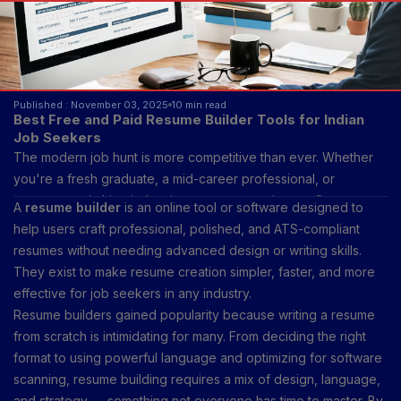
Published : November 03, 2025
10 min read
Best Free and Paid Resume Builder Tools for Indian
Job Seekers
The modern job hunt is more competitive than ever. Whether
you're a fresh graduate, a mid-career professional, or
someone switching industries, your resume is your first
A
resume builder
is an online tool or software designed to
impression — your digital handshake with recruiters. In the age
help users craft professional, polished, and ATS-compliant
of AI-powered recruitment and applicant tracking systems
resumes without needing advanced design or writing skills.
(ATS), traditional resumes created on Word documents may no
They exist to make resume creation simpler, faster, and more
longer make the cut. That’s where resume builders step in,
effective for job seekers in any industry.
offering templates, keyword optimization, and personalization
Resume builders gained popularity because writing a resume
tools to help you stand out.
from scratch is intimidating for many. From deciding the right
format to using powerful language and optimizing for software
scanning, resume building requires a mix of design, language,
and strategy — something not everyone has time to master. By