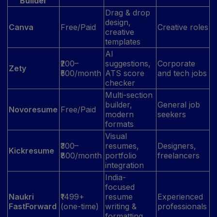
Builder
Drag & drop
design,
Canva
Free/Paid
Creative roles
creative
templates
AI
₹200–
suggestions,
Corporate
Zety
₹500/month
ATS score
and tech jobs
checker
Multi-section
builder,
General job
Novoresume
Free/Paid
modern
seekers
formats
Visual
₹300–
resumes,
Designers,
Kickresume
₹800/month
portfolio
freelancers
integration
India-
focused
Naukri
₹1499+
resume
Experienced
FastForward
(one-time)
writing &
professionals
formatting