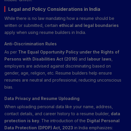
Legal and Policy Considerations in India
While there is no law mandating how a resume should be
written or submitted, certain
ethical and legal boundaries
apply when using resume builders in India.
Anti-Discrimination Rules
As per
The Equal Opportunity Policy under the Rights of
Persons with Disabilities Act (2016)
and
labour laws
,
employers are advised against discriminating based on
gender, age, religion, etc. Resume builders help ensure
resumes are neutral and professional, reducing unconscious
bias.
Data Privacy and Resume Uploading
When uploading personal data like your name, address,
contact details, and career history to a resume builder,
data
protection is key
. The introduction of the
Digital Personal
Data Protection (DPDP) Act, 2023
in India emphasizes: