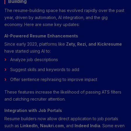
Building
The resume-building space has evolved rapidly over the past
year, driven by automation, AI integration, and the gig
economy. Here are some key updates:
AI-Powered Resume Enhancements
Since early 2023, platforms like
Zety, Rezi, and Kickresume
have started using AI to:
Analyze job descriptions
Suggest skills and keywords to add
Offer sentence rephrasing to improve impact
These features increase the likelihood of passing ATS filters
and catching recruiter attention.
Integration with Job Portals
Resume builders now allow direct application to job portals
such as
LinkedIn
,
Naukri.com
, and
Indeed India
. Some even