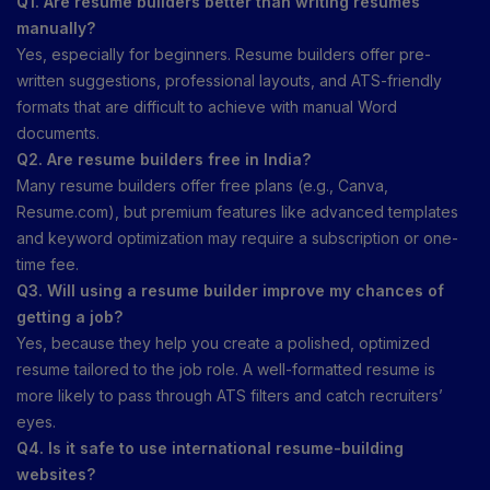
Q1. Are resume builders better than writing resumes
manually?
Yes, especially for beginners. Resume builders offer pre-
written suggestions, professional layouts, and ATS-friendly
formats that are difficult to achieve with manual Word
documents.
Q2. Are resume builders free in India?
Many resume builders offer free plans (e.g., Canva,
Resume.com), but premium features like advanced templates
and keyword optimization may require a subscription or one-
time fee.
Q3. Will using a resume builder improve my chances of
getting a job?
Yes, because they help you create a polished, optimized
resume tailored to the job role. A well-formatted resume is
more likely to pass through ATS filters and catch recruiters’
eyes.
Q4. Is it safe to use international resume-building
websites?