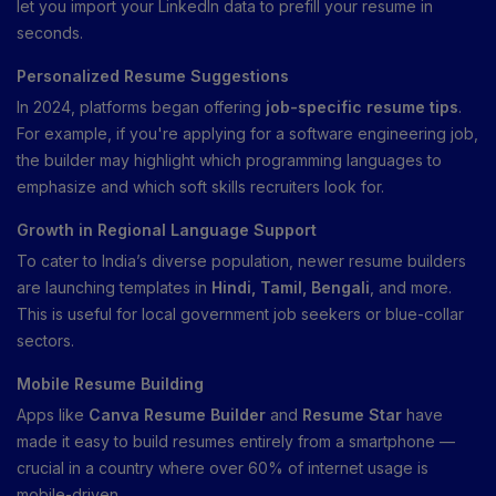
let you import your LinkedIn data to prefill your resume in
seconds.
Personalized Resume Suggestions
In 2024, platforms began offering
job-specific resume tips
.
For example, if you're applying for a software engineering job,
the builder may highlight which programming languages to
emphasize and which soft skills recruiters look for.
Growth in Regional Language Support
To cater to India’s diverse population, newer resume builders
are launching templates in
Hindi, Tamil, Bengali
, and more.
This is useful for local government job seekers or blue-collar
sectors.
Mobile Resume Building
Apps like
Canva Resume Builder
and
Resume Star
have
made it easy to build resumes entirely from a smartphone —
crucial in a country where over 60% of internet usage is
mobile-driven.