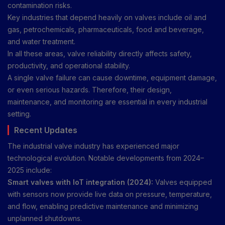
contamination risks.
Key industries that depend heavily on valves include oil and
gas, petrochemicals, pharmaceuticals, food and beverage,
and water treatment.
In all these areas, valve reliability directly affects safety,
productivity, and operational stability.
A single valve failure can cause downtime, equipment damage,
or even serious hazards. Therefore, their design,
maintenance, and monitoring are essential in every industrial
setting.
Recent Updates
The industrial valve industry has experienced major
technological evolution. Notable developments from 2024–
2025 include:
Smart valves with IoT integration (2024):
Valves equipped
with sensors now provide live data on pressure, temperature,
and flow, enabling predictive maintenance and minimizing
unplanned shutdowns.