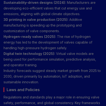
Sustainability-driven designs (2024):
Manufacturers are
developing eco-efficient valves that cut energy use and
emissions, aligning with global climate objectives.
3D printing in valve production (2025):
Additive
manufacturing is speeding up the prototyping and
customization of valve components.
Hydrogen-ready valves (2025):
The rise of hydrogen
energy has led to the development of valves capable of
handling high-pressure hydrogen safely.
Digital twin technology (2025):
Virtual valve models are
being used for performance simulation, predictive analysis,
and operator training.
Industry forecasts suggest steady market growth from 2025 to
2030, driven primarily by automation, IoT adoption, and
sustainable innovation.
Laws and Policies
Regulations and standards play a major role in ensuring valve
safety, performance, and global consistency. Key frameworks