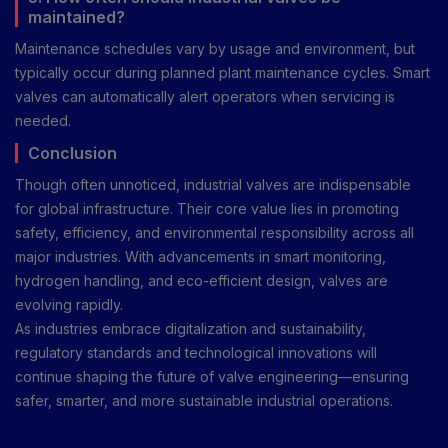
maintained?
Maintenance schedules vary by usage and environment, but
typically occur during planned plant maintenance cycles. Smart
valves can automatically alert operators when servicing is
needed.
Conclusion
Though often unnoticed, industrial valves are indispensable
for global infrastructure. Their core value lies in promoting
safety, efficiency, and environmental responsibility across all
major industries. With advancements in smart monitoring,
hydrogen handling, and eco-efficient design, valves are
evolving rapidly.
As industries embrace digitalization and sustainability,
regulatory standards and technological innovations will
continue shaping the future of valve engineering—ensuring
safer, smarter, and more sustainable industrial operations.