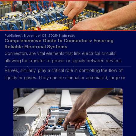
Published : November 03, 2025
3 min read
Comprehensive Guide to Connectors: Ensuring
Reliable Electrical Systems
Connectors are vital elements that link electrical circuits,
allowing the transfer of power or signals between devices.
They exist because today’s complex systems—from
Valves, similarly, play a critical role in controlling the flow of
smartphones and automobiles to aerospace technology and
liquids or gases. They can be manual or automated, large or
renewable energy grids—depend on reliable methods to
small, and are designed in many forms, including gate, ball,
establish and disconnect electrical connections efficiently.
butterfly, globe, and pressure relief valves. Though their
function—regulating flow—appears simple, modern industries
would not operate safely or efficiently without them.