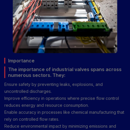
Importance
The importance of industrial valves spans across
numerous sectors. They:
Ensure safety by preventing leaks, explosions, and
uncontrolled discharges.
Improve efficiency in operations where precise flow control
reduces energy and resource consumption.
Enable accuracy in processes like chemical manufacturing that
rely on controlled flow rates.
Reduce environmental impact by minimizing emissions and