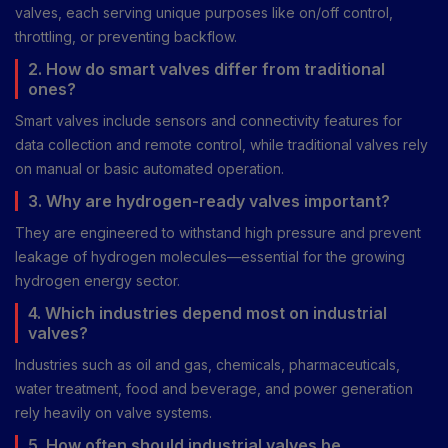
valves, each serving unique purposes like on/off control,
throttling, or preventing backflow.
2. How do smart valves differ from traditional
ones?
Smart valves include sensors and connectivity features for
data collection and remote control, while traditional valves rely
on manual or basic automated operation.
3. Why are hydrogen-ready valves important?
They are engineered to withstand high pressure and prevent
leakage of hydrogen molecules—essential for the growing
hydrogen energy sector.
4. Which industries depend most on industrial
valves?
Industries such as oil and gas, chemicals, pharmaceuticals,
water treatment, food and beverage, and power generation
rely heavily on valve systems.
5. How often should industrial valves be