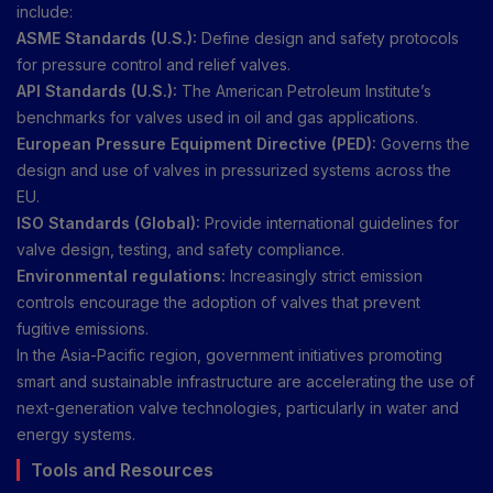
include:
ASME Standards (U.S.):
Define design and safety protocols
for pressure control and relief valves.
API Standards (U.S.):
The American Petroleum Institute’s
benchmarks for valves used in oil and gas applications.
European Pressure Equipment Directive (PED):
Governs the
design and use of valves in pressurized systems across the
EU.
ISO Standards (Global):
Provide international guidelines for
valve design, testing, and safety compliance.
Environmental regulations:
Increasingly strict emission
controls encourage the adoption of valves that prevent
fugitive emissions.
In the Asia-Pacific region, government initiatives promoting
smart and sustainable infrastructure are accelerating the use of
next-generation valve technologies, particularly in water and
energy systems.
Tools and Resources