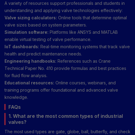
A variety of resources support professionals and students in
understanding and applying valve technologies effectively:
Valve sizing calculators:
Online tools that determine optimal
valve sizes based on system parameters.
Simulation software:
Platforms like ANSYS and MATLAB
enable virtual testing of valve performance.
IoT dashboards:
Real-time monitoring systems that track valve
health and predict maintenance needs.
Engineering handbooks:
References such as Crane
Technical Paper No. 410 provide formulas and best practices
for fluid flow analysis.
Educational resources:
Online courses, webinars, and
training programs offer foundational and advanced valve
knowledge.
FAQs
1. What are the most common types of industrial
valves?
The most used types are gate, globe, ball, butterfly, and check