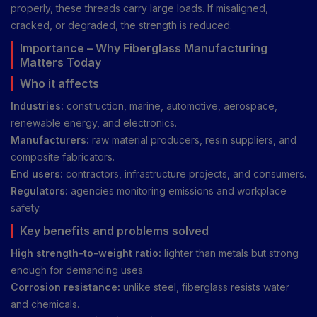
properly, these threads carry large loads. If misaligned,
cracked, or degraded, the strength is reduced.
Importance – Why Fiberglass Manufacturing
Matters Today
Who it affects
Industries:
construction, marine, automotive, aerospace,
renewable energy, and electronics.
Manufacturers:
raw material producers, resin suppliers, and
composite fabricators.
End users:
contractors, infrastructure projects, and consumers.
Regulators:
agencies monitoring emissions and workplace
safety.
Key benefits and problems solved
High strength-to-weight ratio:
lighter than metals but strong
enough for demanding uses.
Corrosion resistance:
unlike steel, fiberglass resists water
and chemicals.