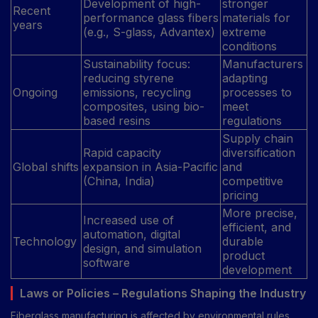
Development of high-
stronger
Recent
performance glass fibers
materials for
years
(e.g., S-glass, Advantex)
extreme
conditions
Sustainability focus:
Manufacturers
reducing styrene
adapting
Ongoing
emissions, recycling
processes to
composites, using bio-
meet
based resins
regulations
Supply chain
Rapid capacity
diversification
Global shifts
expansion in Asia-Pacific
and
(China, India)
competitive
pricing
More precise,
Increased use of
efficient, and
automation, digital
Technology
durable
design, and simulation
product
software
development
Laws or Policies – Regulations Shaping the Industry
Fiberglass manufacturing is affected by environmental rules,