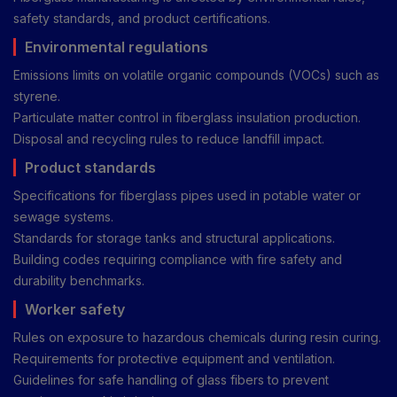
safety standards, and product certifications.
Environmental regulations
Emissions limits on volatile organic compounds (VOCs) such as
styrene.
Particulate matter control in fiberglass insulation production.
Disposal and recycling rules to reduce landfill impact.
Product standards
Specifications for fiberglass pipes used in potable water or
sewage systems.
Standards for storage tanks and structural applications.
Building codes requiring compliance with fire safety and
durability benchmarks.
Worker safety
Rules on exposure to hazardous chemicals during resin curing.
Requirements for protective equipment and ventilation.
Guidelines for safe handling of glass fibers to prevent