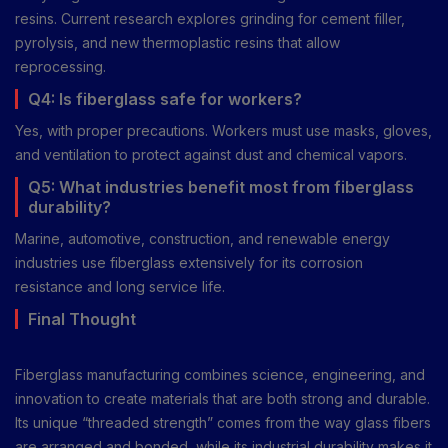
resins. Current research explores grinding for cement filler,
pyrolysis, and new thermoplastic resins that allow
reprocessing.
Q4: Is fiberglass safe for workers?
Yes, with proper precautions. Workers must use masks, gloves,
and ventilation to protect against dust and chemical vapors.
Q5: What industries benefit most from fiberglass
durability?
Marine, automotive, construction, and renewable energy
industries use fiberglass extensively for its corrosion
resistance and long service life.
Final Thought
Fiberglass manufacturing combines science, engineering, and
innovation to create materials that are both strong and durable.
Its unique “threaded strength” comes from the way glass fibers
are arranged and bonded, while its industrial durability makes it