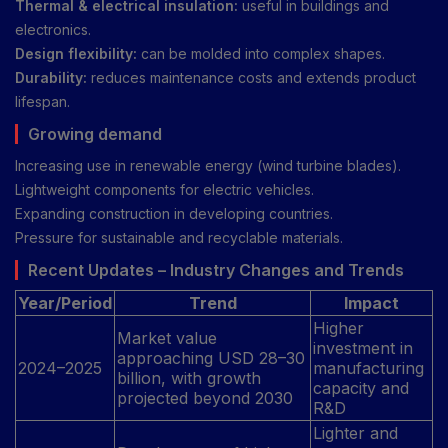
Thermal & electrical insulation:
useful in buildings and
electronics.
Design flexibility:
can be molded into complex shapes.
Durability:
reduces maintenance costs and extends product
lifespan.
Growing demand
Increasing use in renewable energy (wind turbine blades).
Lightweight components for electric vehicles.
Expanding construction in developing countries.
Pressure for sustainable and recyclable materials.
Recent Updates – Industry Changes and Trends
Year/Period
Trend
Impact
Higher
Market value
investment in
approaching USD 28–30
2024–2025
manufacturing
billion, with growth
capacity and
projected beyond 2030
R&D
Lighter and