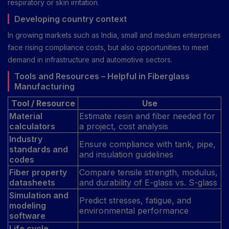
respiratory or skin irritation.
Developing country context
In growing markets such as India, small and medium enterprises
face rising compliance costs, but also opportunities to meet
demand in infrastructure and automotive sectors.
Tools and Resources – Helpful in Fiberglass
Manufacturing
Tool / Resource
Use
Material
Estimate resin and fiber needed for
calculators
a project, cost analysis
Industry
Ensure compliance with tank, pipe,
standards and
and insulation guidelines
codes
Fiber property
Compare tensile strength, modulus,
datasheets
and durability of E-glass vs. S-glass
Simulation and
Predict stresses, fatigue, and
modeling
environmental performance
software
Life cycle