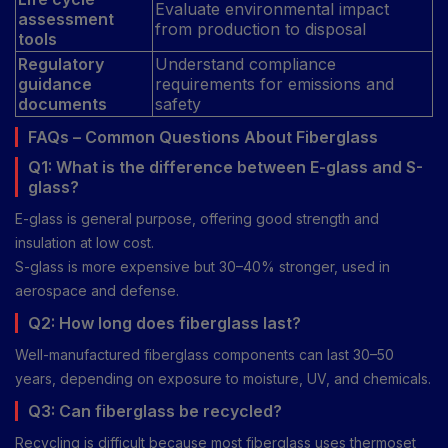
Evaluate environmental impact
assessment
from production to disposal
tools
Regulatory
Understand compliance
guidance
requirements for emissions and
documents
safety
FAQs – Common Questions About Fiberglass
Q1: What is the difference between E-glass and S-
glass?
E-glass is general purpose, offering good strength and
insulation at low cost.
S-glass is more expensive but 30–40% stronger, used in
aerospace and defense.
Q2: How long does fiberglass last?
Well-manufactured fiberglass components can last 30–50
years, depending on exposure to moisture, UV, and chemicals.
Q3: Can fiberglass be recycled?
Recycling is difficult because most fiberglass uses thermoset