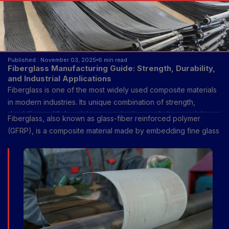
Published : November 03, 2025
6 min read
Fiberglass Manufacturing Guide: Strength, Durability,
and Industrial Applications
Fiberglass is one of the most widely used composite materials
in modern industries. Its unique combination of strength,
durability, and lightweight properties has made it essential in
Fiberglass, also known as glass-fiber reinforced polymer
construction, transportation, energy, and many other fields.
(GFRP), is a composite material made by embedding fine glass
fibers into a resin matrix. The glass fibers provide tensile
strength and stiffness, while the resin holds the fibers together,
transfers loads, and protects them from environmental damage.