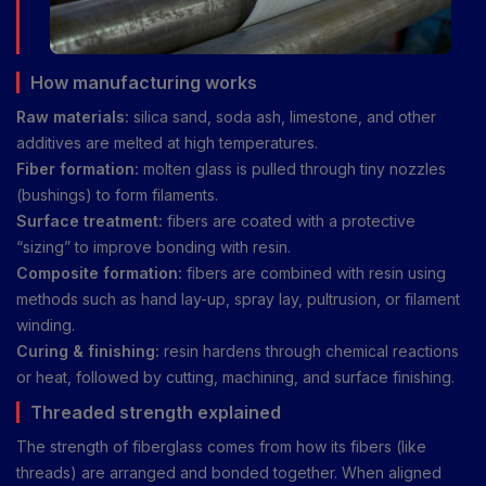
How manufacturing works
Raw materials:
silica sand, soda ash, limestone, and other
additives are melted at high temperatures.
Fiber formation:
molten glass is pulled through tiny nozzles
(bushings) to form filaments.
Surface treatment:
fibers are coated with a protective
“sizing” to improve bonding with resin.
Composite formation:
fibers are combined with resin using
methods such as hand lay-up, spray lay, pultrusion, or filament
winding.
Curing & finishing:
resin hardens through chemical reactions
or heat, followed by cutting, machining, and surface finishing.
Threaded strength explained
The strength of fiberglass comes from how its fibers (like
threads) are arranged and bonded together. When aligned